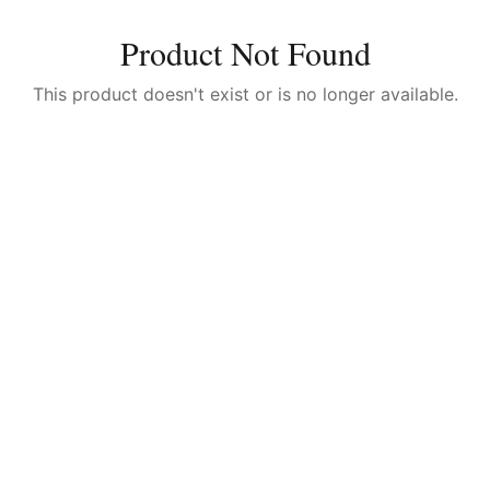
Product Not Found
This product doesn't exist or is no longer available.