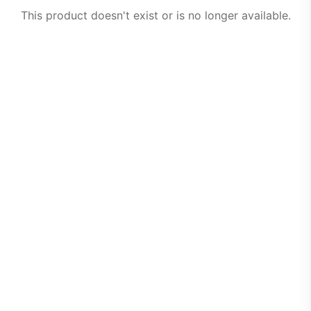
This product doesn't exist or is no longer available.