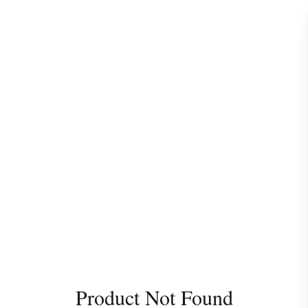
Product Not Found