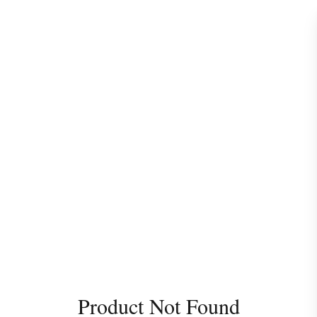
Product Not Found