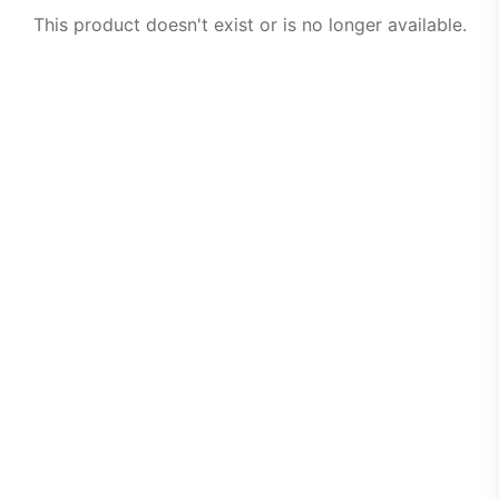
This product doesn't exist or is no longer available.