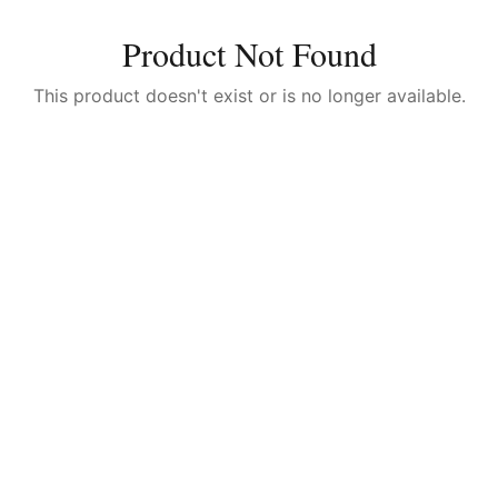
Product Not Found
This product doesn't exist or is no longer available.