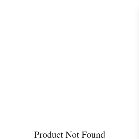
Product Not Found