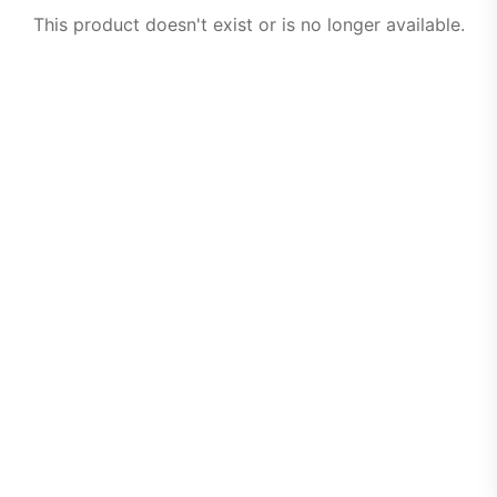
This product doesn't exist or is no longer available.