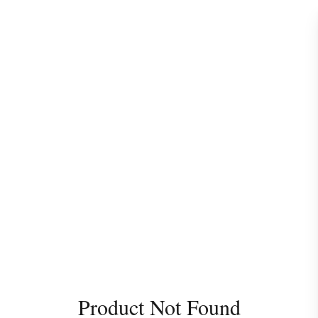
Product Not Found