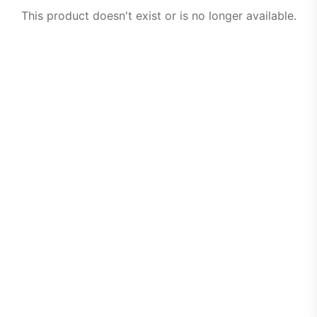
This product doesn't exist or is no longer available.